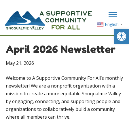
English
▼
Op
April 2026 Newsletter
May 21, 2026
Welcome to A Supportive Community For All’s monthly
newsletter! We are a nonprofit organization with a
mission to create a more equitable Snoqualmie Valley
by engaging, connecting, and supporting people and
organizations to collaboratively build a community
where all members can thrive.