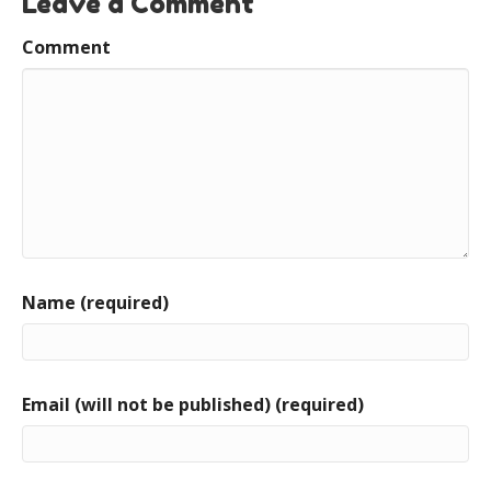
Leave a Comment
Comment
Name (required)
Email (will not be published) (required)