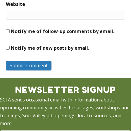
Website
Notify me of follow-up comments by email.
Notify me of new posts by email.
NEWSLETTER SIGNUP
SCFA sends occasional email with information about
upcoming community activities for all ages, workshops and
trainings, Sno-Valley job openings, local resources, and
more!