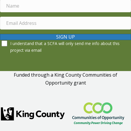
SIGN UP
I understand that a SCFA will only send me info about this
project via email
Funded through a King County Communities of
Opportunity grant