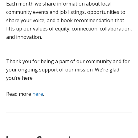
Each month we share information about local
community events and job listings, opportunities to
share your voice, and a book recommendation that
lifts up our values of equity, connection, collaboration,
and innovation.
Thank you for being a part of our community and for
your ongoing support of our mission. We’re glad
you’re here!
Read more
here
.