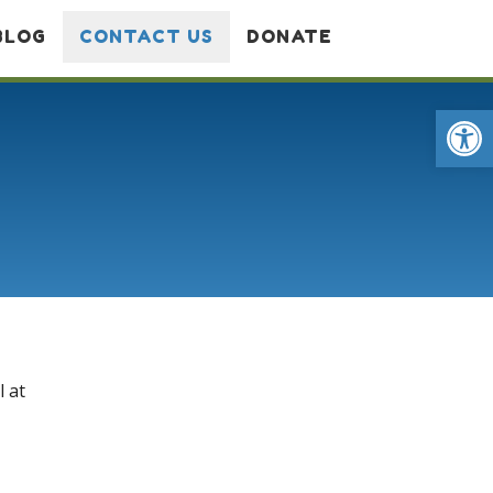
BLOG
CONTACT US
DONATE
Op
l at