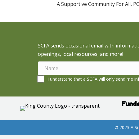
A Supportive Community For All, P
SCFA sends occasional email with informati
openings, local resources, and more!
I understand that a SCFA will only send me inf
Funde
© 2023 A Su