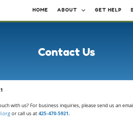
HOME
ABOUT
GET HELP
Contact Us
21
ouch with us? For business inquiries, please send us an emai
ll.org
or call us at
425-470-5921.