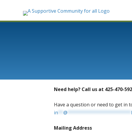
Need help? Call us at 425-470-59
Have a question or need to get in t
in
**
@
************************
Mailing Address