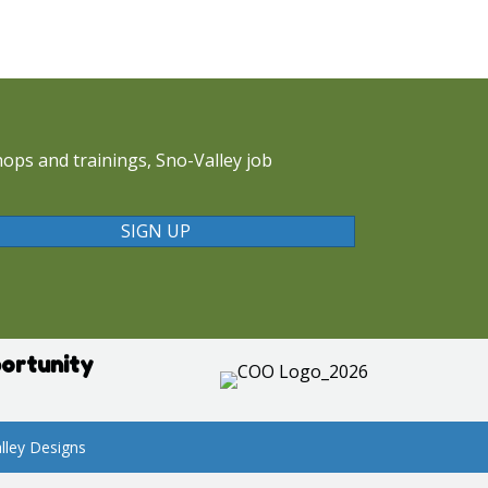
ops and trainings, Sno-Valley job
SIGN UP
ortunity
lley Designs