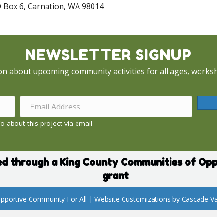
O Box 6, Carnation, WA 98014
NEWSLETTER SIGNUP
on about upcoming community activities for all ages, worksh
o about this project via email
d through a King County Communities of Opp
grant
pportive Community For All | Website Customizations by
Cascade Va