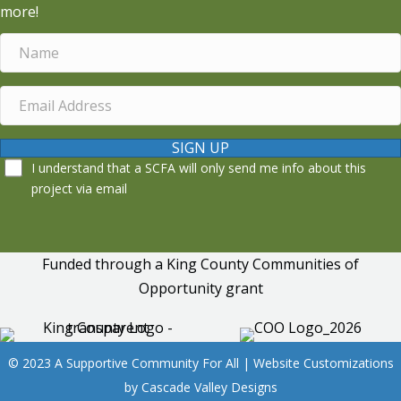
more!
SIGN UP
I understand that a SCFA will only send me info about this
project via email
Funded through a King County Communities of
Opportunity grant
© 2023 A Supportive Community For All | Website Customizations
by
Cascade Valley Designs