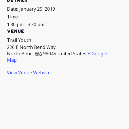
DETAILS
Date:
January 25, 2019
Time:
1:30 pm - 3:30 pm
VENUE
Trail Youth
226 E North Bend Way
North Bend
,
WA
98045
United States
+ Google
Map
View Venue Website