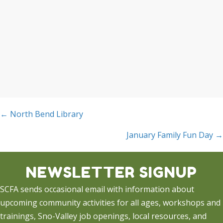
Posts
← North Bend Library
navigation
January Family Fun Day →
NEWSLETTER SIGNUP
SCFA sends occasional email with information about
upcoming community activities for all ages, workshops and
trainings, Sno-Valley job openings, local resources, and