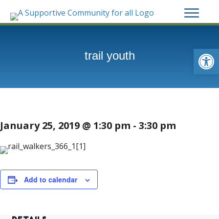
Op
trail youth
January 25, 2019 @ 1:30 pm
-
3:30 pm
Add to calendar