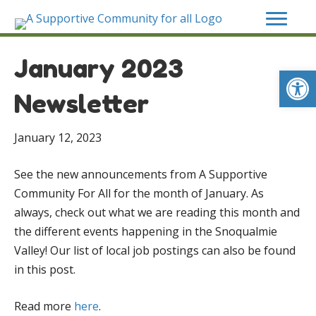
January 2023
Op
Newsletter
January 12, 2023
See the new announcements from A Supportive
Community For All for the month of January. As
always, check out what we are reading this month and
the different events happening in the Snoqualmie
Valley! Our list of local job postings can also be found
in this post.
Read more
here
.