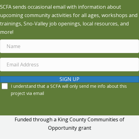
SCFA sends occasional email with information about
upcoming community activities for all ages, workshops and
trainings, Sno-Valley job openings, local resources, and
more!
SIGN UP
I understand that a SCFA will only send me info about this
project via email
Funded through a King County Communities of
Opportunity grant