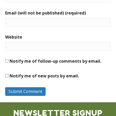
Email (will not be published) (required)
Website
Notify me of follow-up comments by email.
Notify me of new posts by email.
NEWSLETTER SIGNUP