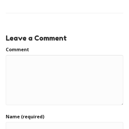
Leave a Comment
Comment
Name (required)