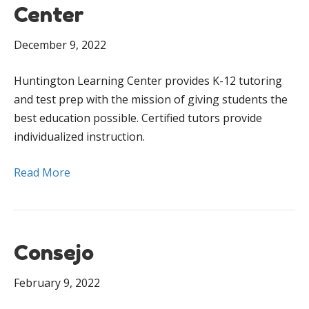
Center
December 9, 2022
Huntington Learning Center provides K-12 tutoring
and test prep with the mission of giving students the
best education possible. Certified tutors provide
individualized instruction.
Read More
Consejo
February 9, 2022