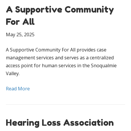
A Supportive Community
For All
May 25, 2025
A Supportive Community For All provides case
management services and serves as a centralized
access point for human services in the Snoqualmie
Valley.
Read More
Hearing Loss Association