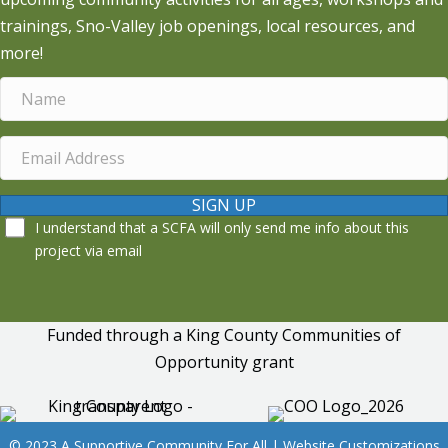
trainings, Sno-Valley job openings, local resources, and
more!
SIGN UP
I understand that a SCFA will only send me info about this
project via email
Funded through a King County Communities of
Opportunity grant
© 2023 A Supportive Community For All | Website Customizations