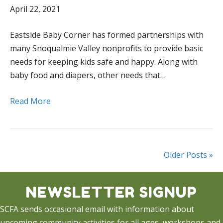
April 22, 2021
Eastside Baby Corner has formed partnerships with
many Snoqualmie Valley nonprofits to provide basic
needs for keeping kids safe and happy. Along with
baby food and diapers, other needs that…
Read More
Older Posts »
NEWSLETTER SIGNUP
SCFA sends occasional email with information about
upcoming community activities for all ages, workshops and