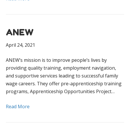
ANEW
April 24, 2021
ANEW’s mission is to improve people’s lives by
providing quality training, employment navigation,
and supportive services leading to successful family
wage careers. They offer pre-apprenticeship training
programs, Apprenticeship Opportunities Project…
Read More