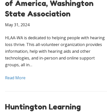
of America, Washington
State Association
May 31, 2024
HLAA-WA is dedicated to helping people with hearing
loss thrive. This all-volunteer organization provides
information, help with hearing aids and other
technologies, and in-person and online support
groups, all in…
Read More
Huntington Learning