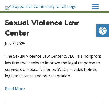
Sexual Violence Law
Op
Center
July 3, 2025
The Sexual Violence Law Center (SVLC) is a nonprofit
law firm that seeks to improve the legal response to
survivors of sexual violence. SVLC provides holistic
legal assistance and representation…
Read More