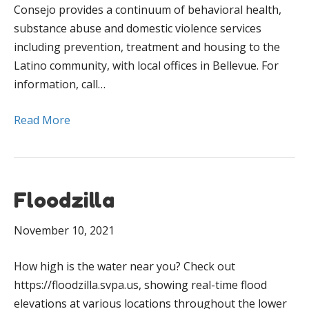
Consejo provides a continuum of behavioral health,
substance abuse and domestic violence services
including prevention, treatment and housing to the
Latino community, with local offices in Bellevue. For
information, call…
Read More
Floodzilla
November 10, 2021
How high is the water near you? Check out
https://floodzilla.svpa.us, showing real-time flood
elevations at various locations throughout the lower