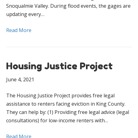
Snoqualmie Valley. During flood events, the gages are
updating every…
Read More
Housing Justice Project
June 4, 2021
The Housing Justice Project provides free legal
assistance to renters facing eviction in King County.
They can help by: (1) Providing free legal advice (legal
consultations) for low-income renters with…
Read More