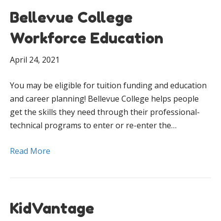
Bellevue College
Workforce Education
April 24, 2021
You may be eligible for tuition funding and education
and career planning! Bellevue College helps people
get the skills they need through their professional-
technical programs to enter or re-enter the…
Read More
KidVantage