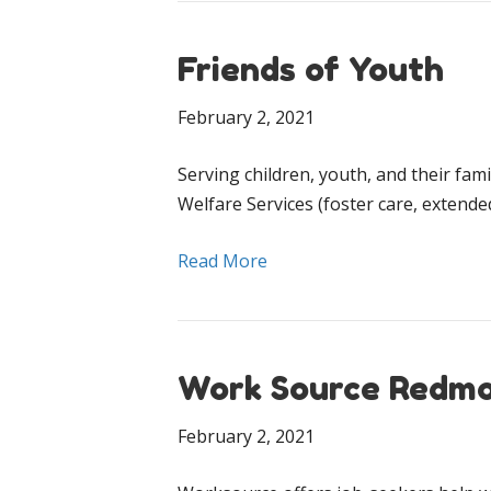
Friends of Youth
February 2, 2021
Serving children, youth, and their fam
Welfare Services (foster care, extende
Read More
Work Source Redm
February 2, 2021