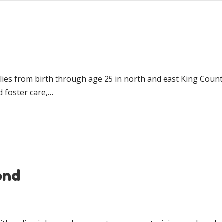
ilies from birth through age 25 in north and east King Count
d foster care,…
ond