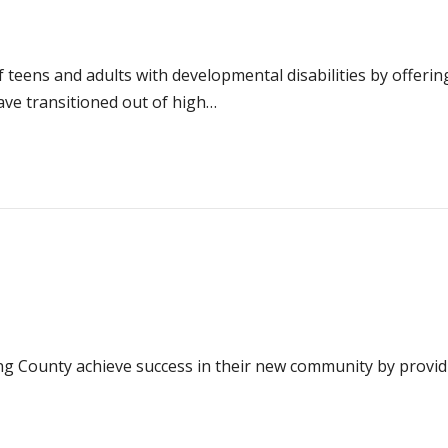
of teens and adults with developmental disabilities by offe
ve transitioned out of high…
 County achieve success in their new community by providin