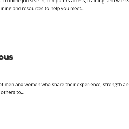
ith online job search, computers access, training, and wor
training and resources to help you meet…
ous
hip of men and women who share their ex­pe­ri­ence, strength 
 oth­ers to…