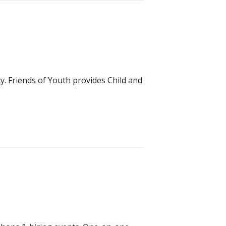
y. Friends of Youth provides Child and