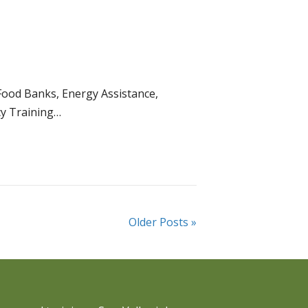
 Food Banks, Energy Assistance,
cy Training…
Older Posts »