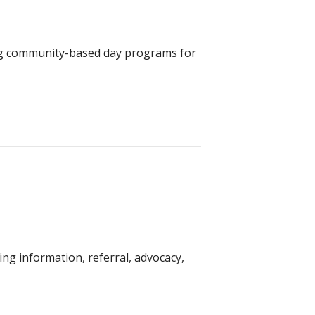
ring community-based day programs for
g information, referral, advocacy,