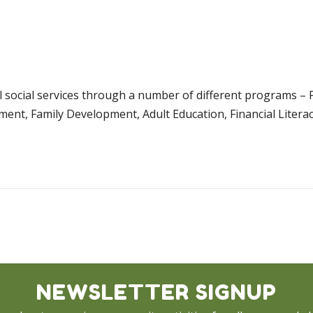
al social services through a number of different programs –
ment, Family Development, Adult Education, Financial Litera
NEWSLETTER SIGNUP