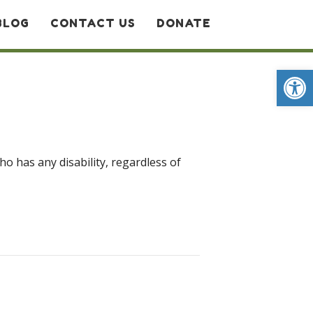
BLOG
CONTACT US
DONATE
Op
ho has any disability, regardless of