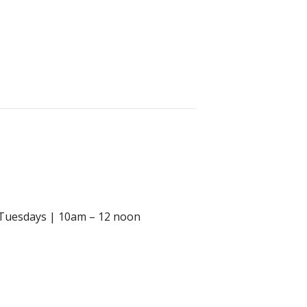
m Tuesdays | 10am – 12 noon