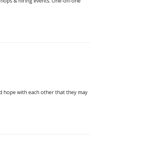
kshops & hiring events. One-on-one
and hope with each other that they may