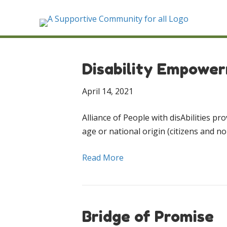
Disability Empowe
April 14, 2021
Alliance of People with disAbilities pr
age or national origin (citizens and non
Read More
Bridge of Promise