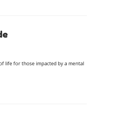
de
f life for those impacted by a mental