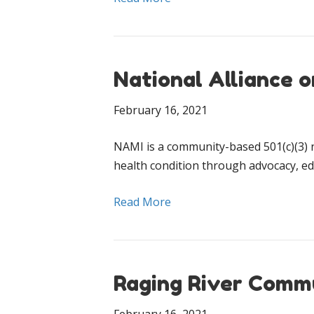
National Alliance o
February 16, 2021
NAMI is a community-based 501(c)(3) n
health condition through advocacy, ed
Read More
Raging River Comm