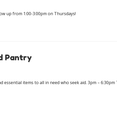
how up from 1:00-3:00pm on Thursdays!
d Pantry
d essential items to all in need who seek aid. 3pm – 6:30p