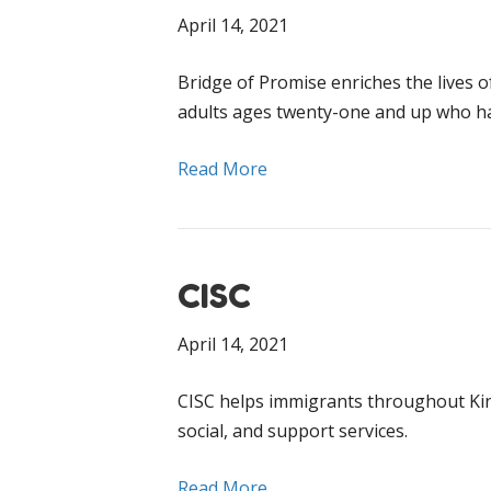
April 14, 2021
Bridge of Promise enriches the lives 
adults ages twenty-one and up who ha
Read More
CISC
April 14, 2021
CISC helps immigrants throughout King
social, and support services.
Read More