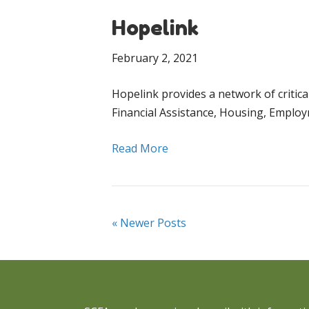
Hopelink
February 2, 2021
Hopelink provides a network of critic
Financial Assistance, Housing, Employ
Read More
« Newer Posts