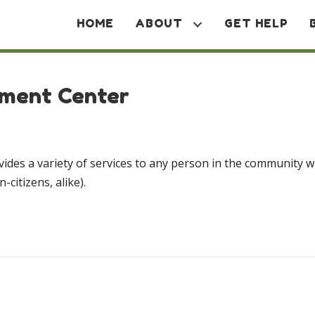
HOME
ABOUT
GET HELP
rment Center
ovides a variety of services to any person in the community w
-citizens, alike).