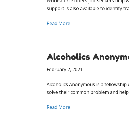
Worksource offers job-seekers help w
support is also available to identify 
Read More
Alcoholics Anonym
February 2, 2021
Al­co­holics Anony­mous is a fel­low­s
solve their com­mon prob­lem and help
Read More