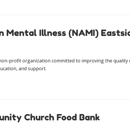
n Mental Illness (NAMI) Eastsi
on-profit organization committed to improving the quality o
ucation, and support.
unity Church Food Bank