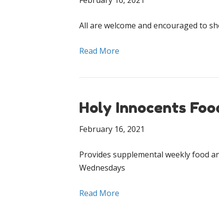
February 16, 2021
All are welcome and encouraged to s
Read More
Holy Innocents Foo
February 16, 2021
Provides supplemental weekly food an
Wednesdays
Read More