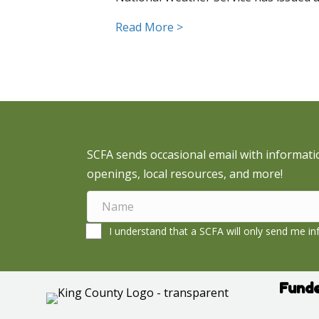
about Snoqualmie Valley 
Read More >
SCFA sends occasional email with informati
openings, local resources, and more!
I understand that a SCFA will only send me inf
Funde