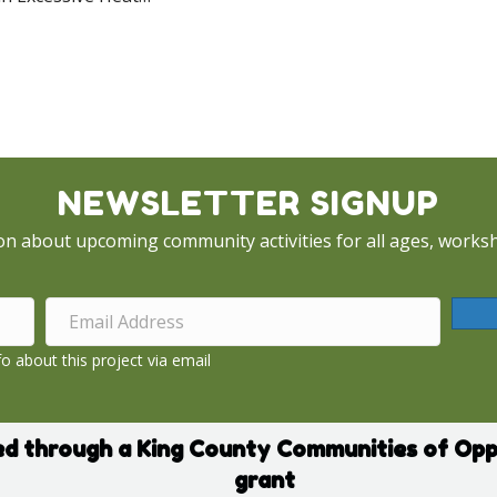
Cooling Centers – July 2022 Heat Wave
NEWSLETTER SIGNUP
on about upcoming community activities for all ages, worksh
o about this project via email
d through a King County Communities of Opp
grant