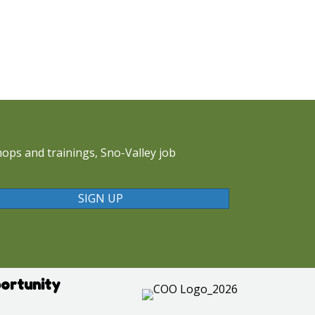
ops and trainings, Sno-Valley job
SIGN UP
ortunity