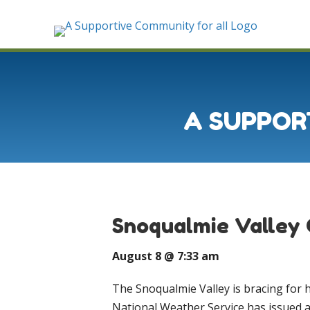
A SUPPOR
Snoqualmie Valley 
August 8 @ 7:33 am
The Snoqualmie Valley is bracing for 
National Weather Service has issued 