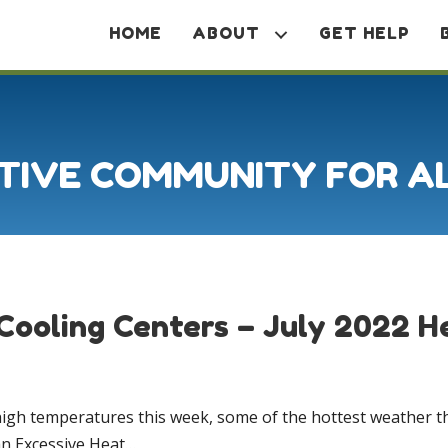
HOME
ABOUT
GET HELP
TIVE COMMUNITY FOR A
Cooling Centers – July 2022 
high temperatures this week, some of the hottest weather th
an Excessive Heat…