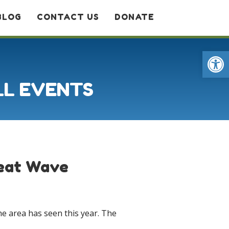
BLOG
CONTACT US
DONATE
Op
LL EVENTS
Heat Wave
e area has seen this year. The