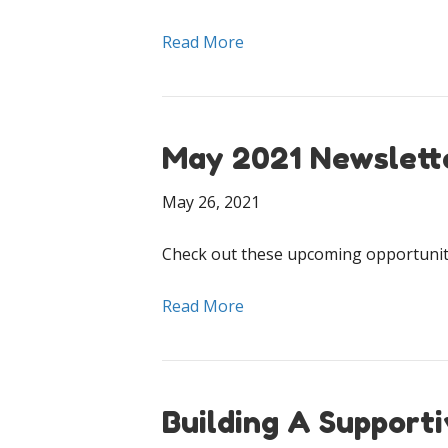
Read More
May 2021 Newslett
May 26, 2021
Check out these upcoming opportuniti
Read More
Building A Support