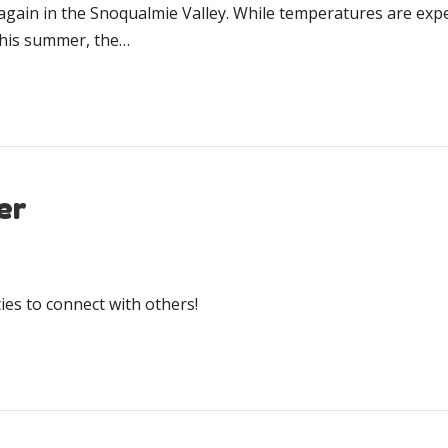
again in the Snoqualmie Valley. While temperatures are expe
this summer, the…
er
es to connect with others!