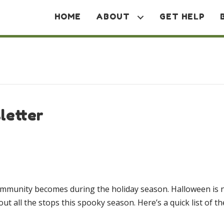
HOME
ABOUT
GET HELP
letter
r community becomes during the holiday season. Halloween is
t all the stops this spooky season. Here’s a quick list of t