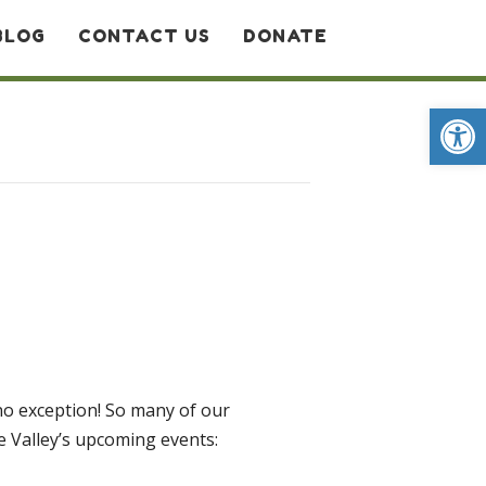
BLOG
CONTACT US
DONATE
Op
 no exception! So many of our
he Valley’s upcoming events: