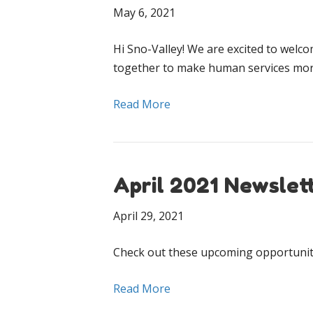
May 6, 2021
Hi Sno-Valley! We are excited to welc
together to make human services more
Read More
April 2021 Newslet
April 29, 2021
Check out these upcoming opportuniti
Read More