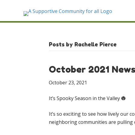
Posts by Rachelle Pierce
October 2021 News
October 23, 2021
It’s Spooky Season in the Valley 🎃
It’s so exciting to see how lively ou
neighboring communities are pulling ou