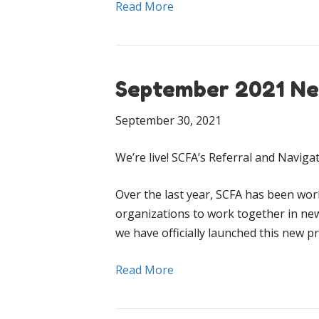
Read More
September 2021 Ne
September 30, 2021
We’re live! SCFA’s Referral and Navig
Over the last year, SCFA has been work
organizations to work together in ne
we have officially launched this new 
Read More