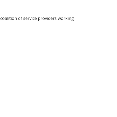
coalition of service providers working