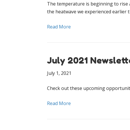
The temperature is beginning to rise 
the heatwave we experienced earlier 
Read More
July 2021 Newslett
July 1, 2021
Check out these upcoming opportuniti
Read More