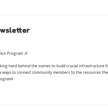
wsletter
ation Program 🎉
ing hard behind the scenes to build crucial infrastructure fo
w ways to connect community members to the resources they
program!