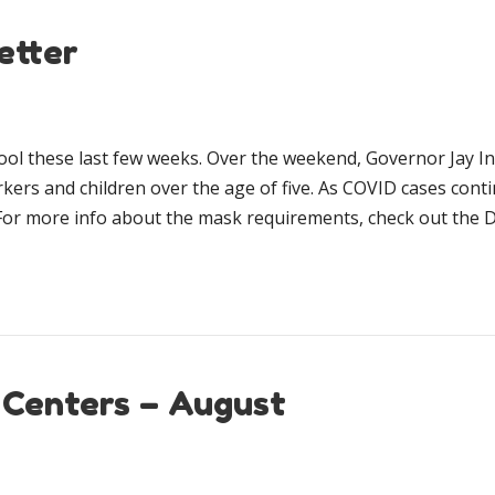
etter
ool these last few weeks. Over the weekend, Governor Jay 
rkers and children over the age of five. As COVID cases cont
For more info about the mask requirements, check out the 
 Centers – August