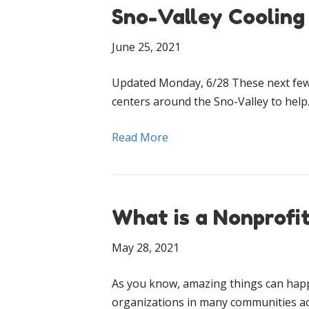
Sno-Valley Cooling
June 25, 2021
Updated Monday, 6/28 These next few d
centers around the Sno-Valley to hel
Read More
What is a Nonprofi
May 28, 2021
As you know, amazing things can happ
organizations in many communities a