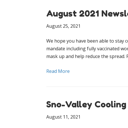
August 2021 Newsl
August 25, 2021
We hope you have been able to stay c
mandate including fully vaccinated wo
mask up and help reduce the spread. 
Read More
Sno-Valley Cooling
August 11, 2021