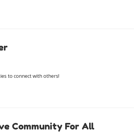
er
es to connect with others!
ive Community For All