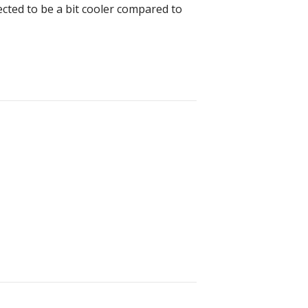
cted to be a bit cooler compared to