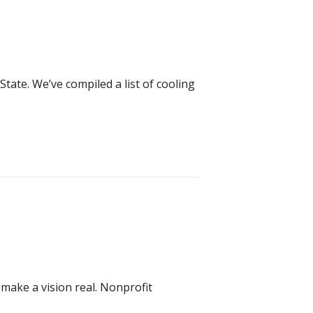
ate. We’ve compiled a list of cooling
ake a vision real. Nonprofit