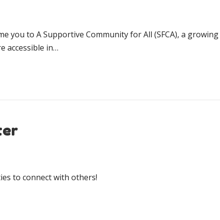
ome you to A Supportive Community for All (SFCA), a growing 
 accessible in…
ter
es to connect with others!