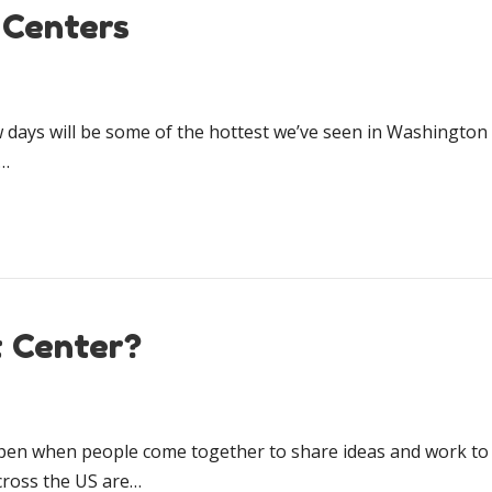
 Centers
ays will be some of the hottest we’ve seen in Washington St
p…
t Center?
en when people come together to share ideas and work to m
cross the US are…