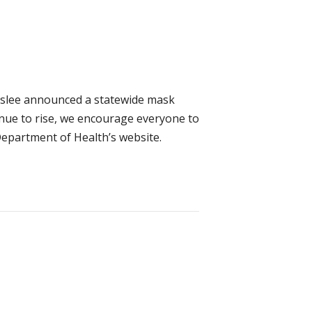
Inslee announced a statewide mask
inue to rise, we encourage everyone to
Department of Health’s website.