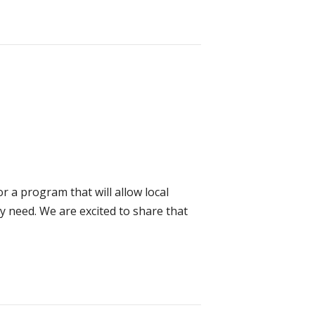
r a program that will allow local
 need. We are excited to share that