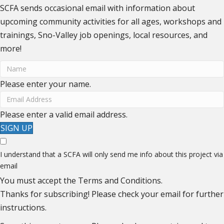
SCFA sends occasional email with information about
upcoming community activities for all ages, workshops and
trainings, Sno-Valley job openings, local resources, and
more!
Please enter your name.
Please enter a valid email address.
SIGN UP
I understand that a SCFA will only send me info about this project via
email
You must accept the Terms and Conditions.
Thanks for subscribing! Please check your email for further
instructions.