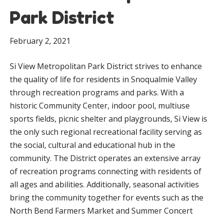
Park District
February 2, 2021
Si View Metropolitan Park District strives to enhance
the quality of life for residents in Snoqualmie Valley
through recreation programs and parks. With a
historic Community Center, indoor pool, multiuse
sports fields, picnic shelter and playgrounds, Si View is
the only such regional recreational facility serving as
the social, cultural and educational hub in the
community. The District operates an extensive array
of recreation programs connecting with residents of
all ages and abilities. Additionally, seasonal activities
bring the community together for events such as the
North Bend Farmers Market and Summer Concert