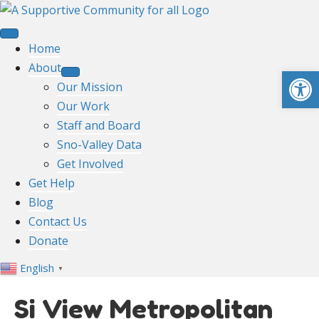
Home
About
Open toolbar
Our Mission
Our Work
Staff and Board
Sno-Valley Data
Get Involved
Get Help
Blog
Contact Us
Donate
English
▼
Si View Metropolitan