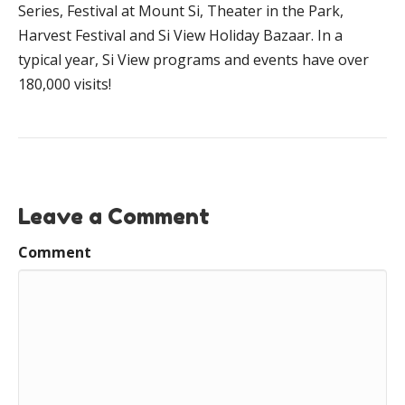
Series, Festival at Mount Si, Theater in the Park,
Harvest Festival and Si View Holiday Bazaar. In a
typical year, Si View programs and events have over
180,000 visits!
Leave a Comment
Comment