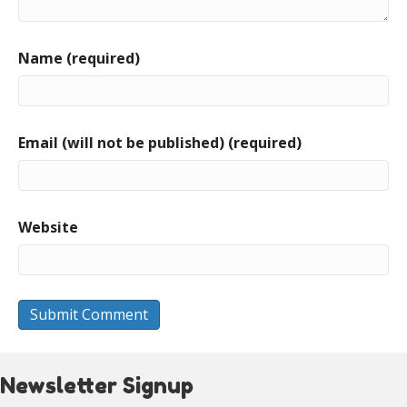
Name (required)
Email (will not be published) (required)
Website
Newsletter Signup